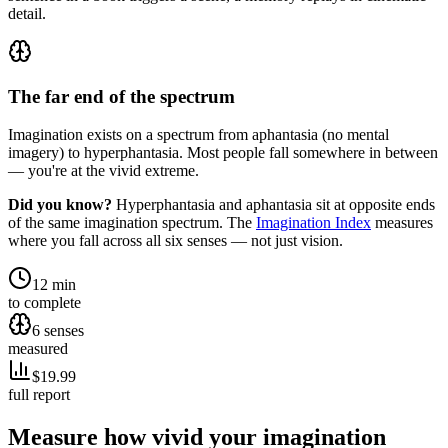
detail.
The far end of the spectrum
Imagination exists on a spectrum from aphantasia (no mental
imagery) to hyperphantasia. Most people fall somewhere in between
— you're at the vivid extreme.
Did you know?
Hyperphantasia and aphantasia sit at opposite ends
of the same imagination spectrum. The
Imagination Index
measures
where you fall across all six senses — not just vision.
12 min
to complete
6 senses
measured
$19.99
full report
Measure how vivid your imagination