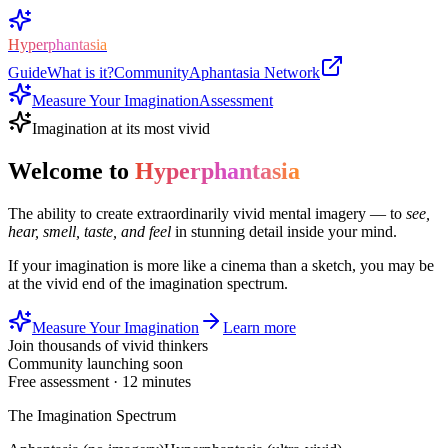
Hyperphantasia
Guide
What is it?
Community
Aphantasia Network
Measure Your Imagination
Assessment
Imagination at its most vivid
Welcome to
Hyperphantasia
The ability to create extraordinarily vivid mental imagery — to
see,
hear, smell, taste, and feel
in stunning detail inside your mind.
If your imagination is more like a cinema than a sketch, you may be
at the vivid end of the imagination spectrum.
Measure Your Imagination
Learn more
Join thousands of vivid thinkers
Community launching soon
Free assessment · 12 minutes
The Imagination Spectrum