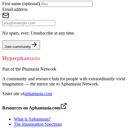
First name
(optional)
Email address
No spam, ever. Unsubscribe at any time.
Join community
Hyperphantasia
Part of the Phantasia Network
A community and resource hub for people with extraordinarily vivid
imagination — the mirror site to Aphantasia Network.
Sister site of
aphantasia.com
Resources on Aphantasia.com
What is Aphantasia?
The Imagination Spectrum