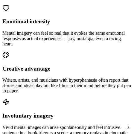
Emotional intensity
Mental imagery can feel so real that it evokes the same emotional
responses as actual experiences — joy, nostalgia, even a racing
heart.
Creative advantage
Writers, artists, and musicians with hyperphantasia often report that
stories and ideas play out like films in their mind before they put pen
to paper.
Involuntary imagery
Vivid mental images can arise spontaneously and feel intrusive — a
sentence in a book triggers a scene, a memory replays in cinematic