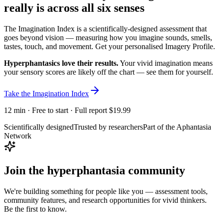
really is
across all six senses
The Imagination Index is a scientifically-designed assessment that
goes beyond vision — measuring how you imagine sounds, smells,
tastes, touch, and movement. Get your personalised Imagery Profile.
Hyperphantasics love their results.
Your vivid imagination means
your sensory scores are likely off the chart — see them for yourself.
Take the Imagination Index
12 min · Free to start · Full report $19.99
Scientifically designed
Trusted by researchers
Part of the Aphantasia
Network
Join the hyperphantasia community
We're building something for people like you — assessment tools,
community features, and research opportunities for vivid thinkers.
Be the first to know.