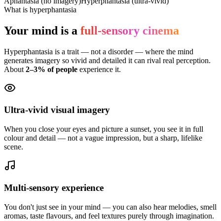
Aphantasia (no imagery)
Hyperphantasia (ultra-vivid)
What is hyperphantasia
Your mind is a
full-sensory cinema
Hyperphantasia is a trait — not a disorder — where the mind
generates imagery so vivid and detailed it can rival real perception.
About
2–3% of people
experience it.
Ultra-vivid visual imagery
When you close your eyes and picture a sunset, you see it in full
colour and detail — not a vague impression, but a sharp, lifelike
scene.
Multi-sensory experience
You don't just see in your mind — you can also hear melodies, smell
aromas, taste flavours, and feel textures purely through imagination.